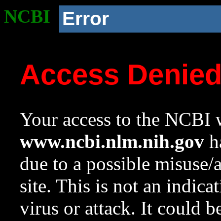
NCBI
Error
Access Denie
Your access to the NCBI w
www.ncbi.nlm.nih.gov
ha
due to a possible misuse/
site. This is not an indica
virus or attack. It could 