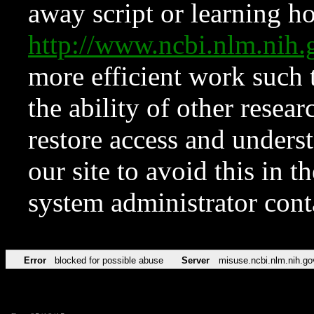
away script or learning how
http://www.ncbi.nlm.ni
more efficient work such 
the ability of other resear
restore access and underst
our site to avoid this in t
system administrator con
Error
blocked for possible abuse
Server
misuse.ncbi.nlm.nih.go