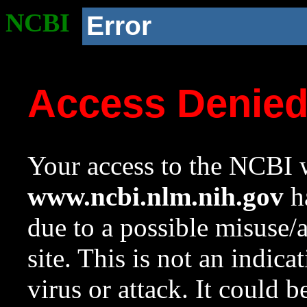
NCBI
Error
Access Denie
Your access to the NCBI w
www.ncbi.nlm.nih.gov
ha
due to a possible misuse/
site. This is not an indica
virus or attack. It could 