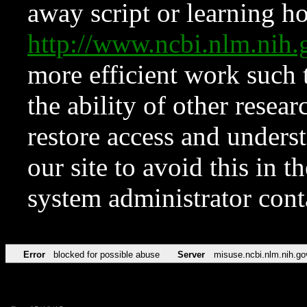
away script or learning how
http://www.ncbi.nlm.ni
more efficient work such 
the ability of other resear
restore access and underst
our site to avoid this in t
system administrator con
Error
blocked for possible abuse
Server
misuse.ncbi.nlm.nih.go