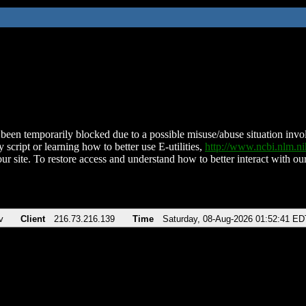
been temporarily blocked due to a possible misuse/abuse situation involv
 script or learning how to better use E-utilities,
http://www.ncbi.nlm.
ur site. To restore access and understand how to better interact with our
v
Client
216.73.216.139
Time
Saturday, 08-Aug-2026 01:52:41 ED