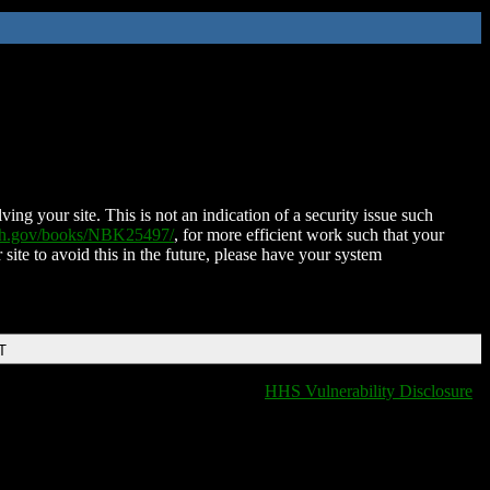
ing your site. This is not an indication of a security issue such
nih.gov/books/NBK25497/
, for more efficient work such that your
 site to avoid this in the future, please have your system
T
HHS Vulnerability Disclosure