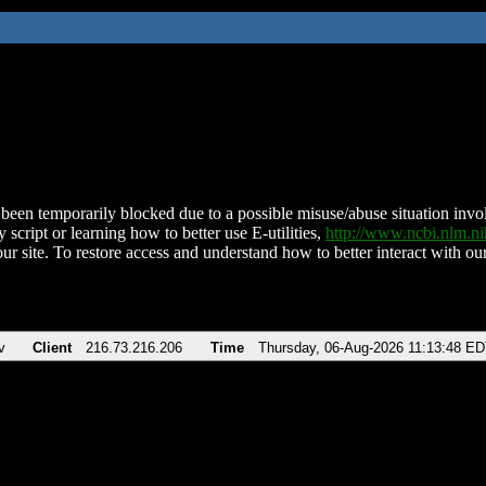
been temporarily blocked due to a possible misuse/abuse situation involv
 script or learning how to better use E-utilities,
http://www.ncbi.nlm.
ur site. To restore access and understand how to better interact with our
v
Client
216.73.216.206
Time
Thursday, 06-Aug-2026 11:13:48 E