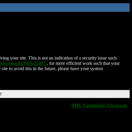
ing your site. This is not an indication of a security issue such
nih.gov/books/NBK25497/
, for more efficient work such that your
 site to avoid this in the future, please have your system
DT
HHS Vulnerability Disclosure