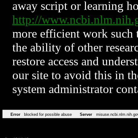
away script or learning how
http://www.ncbi.nlm.ni
more efficient work such 
the ability of other resear
restore access and underst
our site to avoid this in t
system administrator con
Error
blocked for possible abuse
Server
misuse.ncbi.nlm.nih.go