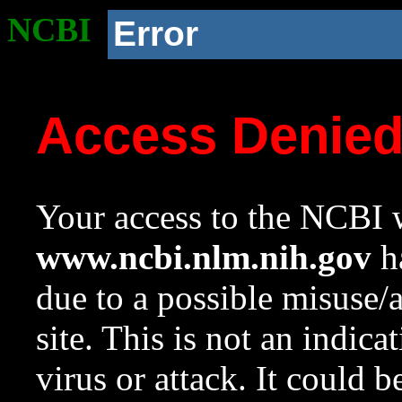
NCBI
Error
Access Denie
Your access to the NCBI w
www.ncbi.nlm.nih.gov
ha
due to a possible misuse/
site. This is not an indica
virus or attack. It could 