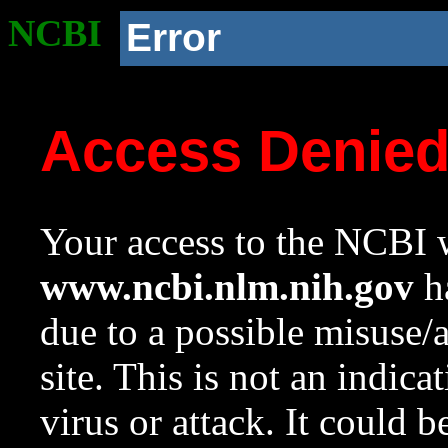
NCBI
Error
Access Denie
Your access to the NCBI w
www.ncbi.nlm.nih.gov
ha
due to a possible misuse/
site. This is not an indica
virus or attack. It could 