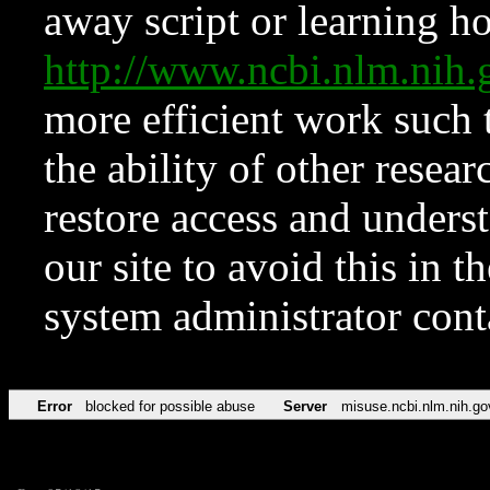
away script or learning how
http://www.ncbi.nlm.ni
more efficient work such 
the ability of other resear
restore access and underst
our site to avoid this in t
system administrator con
Error
blocked for possible abuse
Server
misuse.ncbi.nlm.nih.go