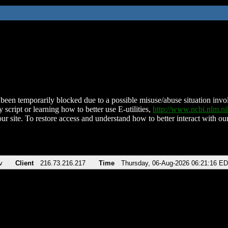
been temporarily blocked due to a possible misuse/abuse situation involv
 script or learning how to better use E-utilities,
http://www.ncbi.nlm.
ur site. To restore access and understand how to better interact with our
v
Client
216.73.216.217
Time
Thursday, 06-Aug-2026 06:21:16 E