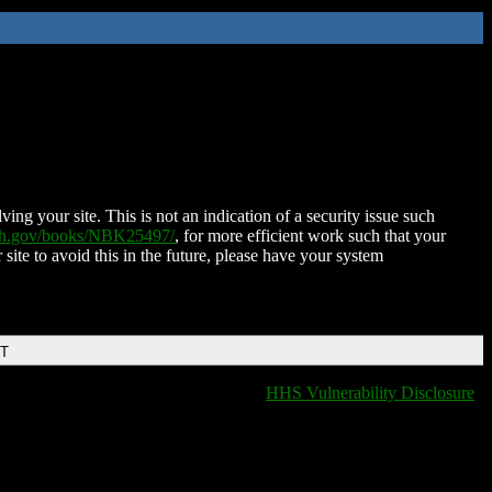
ing your site. This is not an indication of a security issue such
nih.gov/books/NBK25497/
, for more efficient work such that your
 site to avoid this in the future, please have your system
DT
HHS Vulnerability Disclosure