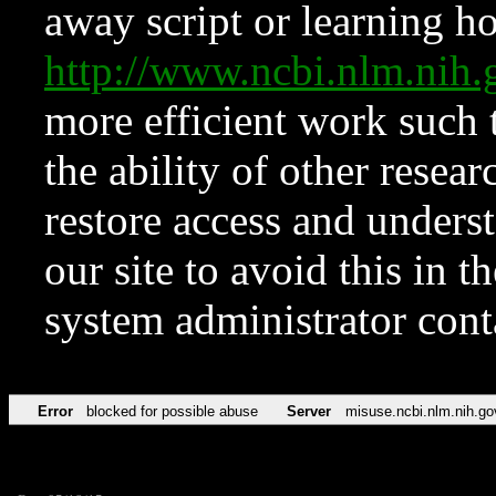
away script or learning how
http://www.ncbi.nlm.ni
more efficient work such 
the ability of other resear
restore access and underst
our site to avoid this in t
system administrator con
Error
blocked for possible abuse
Server
misuse.ncbi.nlm.nih.go