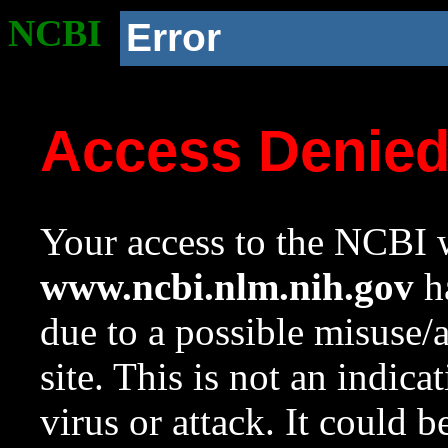
NCBI
Error
Access Denie
Your access to the NCBI w
www.ncbi.nlm.nih.gov
ha
due to a possible misuse/
site. This is not an indica
virus or attack. It could 