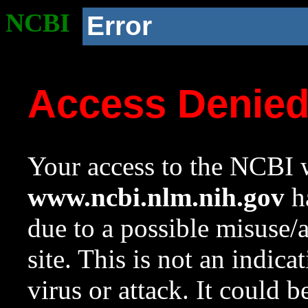
NCBI
Error
Access Denie
Your access to the NCBI w
www.ncbi.nlm.nih.gov
ha
due to a possible misuse/
site. This is not an indica
virus or attack. It could 