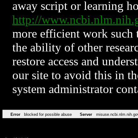
away script or learning how
http://www.ncbi.nlm.ni
more efficient work such 
the ability of other resear
restore access and underst
our site to avoid this in t
system administrator con
Error
blocked for possible abuse
Server
misuse.ncbi.nlm.nih.go