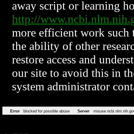
away script or learning how
http://www.ncbi.nlm.ni
more efficient work such 
the ability of other resear
restore access and underst
our site to avoid this in t
system administrator con
Error
blocked for possible abuse
Server
misuse.ncbi.nlm.nih.go