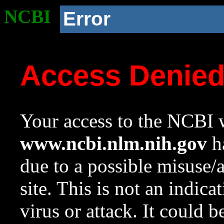
NCBI
Error
Access Denie
Your access to the NCBI w
www.ncbi.nlm.nih.gov
ha
due to a possible misuse/
site. This is not an indica
virus or attack. It could 