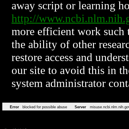
away script or learning how
http://www.ncbi.nlm.ni
more efficient work such 
the ability of other resear
restore access and underst
our site to avoid this in t
system administrator con
Error
blocked for possible abuse
Server
misuse.ncbi.nlm.nih.go