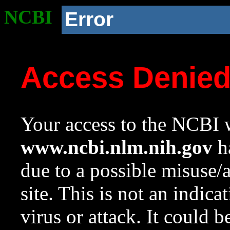
NCBI
Error
Access Denie
Your access to the NCBI w
www.ncbi.nlm.nih.gov
ha
due to a possible misuse/
site. This is not an indica
virus or attack. It could 