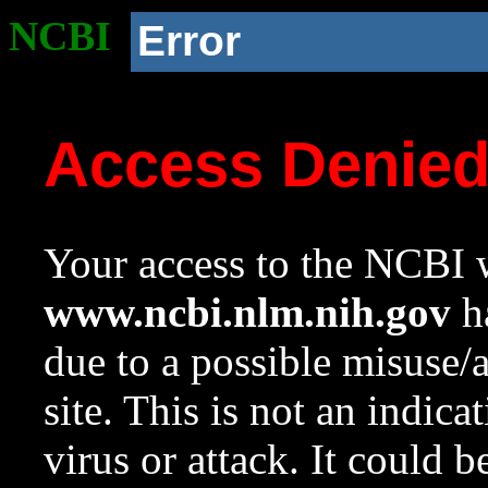
NCBI
Error
Access Denie
Your access to the NCBI w
www.ncbi.nlm.nih.gov
ha
due to a possible misuse/
site. This is not an indica
virus or attack. It could 