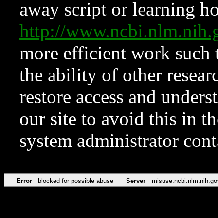
away script or learning how
http://www.ncbi.nlm.ni
more efficient work such 
the ability of other resear
restore access and underst
our site to avoid this in t
system administrator con
Error
blocked for possible abuse
Server
misuse.ncbi.nlm.nih.go