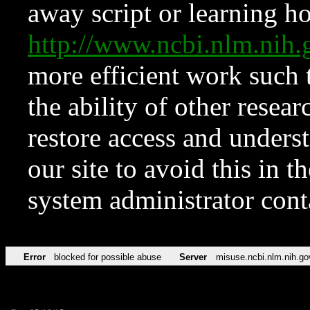
away script or learning how
http://www.ncbi.nlm.ni
more efficient work such 
the ability of other resear
restore access and underst
our site to avoid this in t
system administrator con
Error
blocked for possible abuse
Server
misuse.ncbi.nlm.nih.go