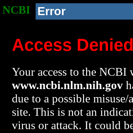
NCBI
Error
Access Denie
Your access to the NCBI w
www.ncbi.nlm.nih.gov
ha
due to a possible misuse/
site. This is not an indica
virus or attack. It could 