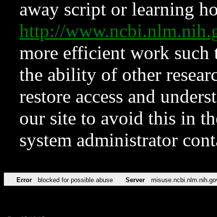
away script or learning how
http://www.ncbi.nlm.ni
more efficient work such 
the ability of other resear
restore access and underst
our site to avoid this in t
system administrator con
Error
blocked for possible abuse
Server
misuse.ncbi.nlm.nih.go