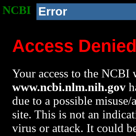
NCBI
Error
Access Denie
Your access to the NCBI w
www.ncbi.nlm.nih.gov
ha
due to a possible misuse/
site. This is not an indica
virus or attack. It could 