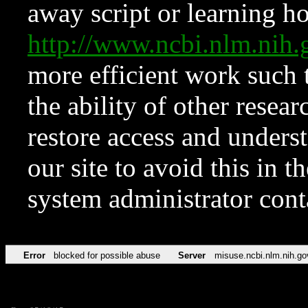
away script or learning how
http://www.ncbi.nlm.ni
more efficient work such 
the ability of other resear
restore access and underst
our site to avoid this in t
system administrator con
Error
blocked for possible abuse
Server
misuse.ncbi.nlm.nih.go