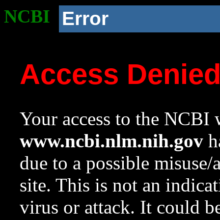
NCBI
Error
Access Denie
Your access to the NCBI w
www.ncbi.nlm.nih.gov
ha
due to a possible misuse/
site. This is not an indica
virus or attack. It could 