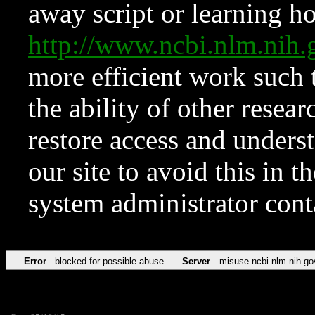
away script or learning how
http://www.ncbi.nlm.ni
more efficient work such 
the ability of other resear
restore access and underst
our site to avoid this in t
system administrator con
Error
blocked for possible abuse
Server
misuse.ncbi.nlm.nih.go