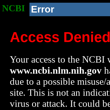
NCBI
Error
Access Denie
Your access to the NCBI w
www.ncbi.nlm.nih.gov
ha
due to a possible misuse/
site. This is not an indica
virus or attack. It could 