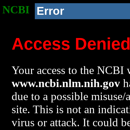
NCBI
Error
Access Denie
Your access to the NCBI w
www.ncbi.nlm.nih.gov
ha
due to a possible misuse/
site. This is not an indica
virus or attack. It could 