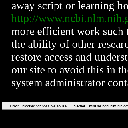
away script or learning how
http://www.ncbi.nlm.ni
more efficient work such 
the ability of other resear
restore access and underst
our site to avoid this in t
system administrator con
Error
blocked for possible abuse
Server
misuse.ncbi.nlm.nih.go