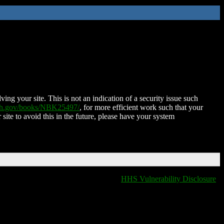
ing your site. This is not an indication of a security issue such
nih.gov/books/NBK25497/
, for more efficient work such that your
 site to avoid this in the future, please have your system
HHS Vulnerability Disclosure