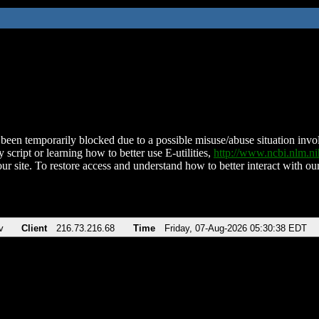
been temporarily blocked due to a possible misuse/abuse situation involv
 script or learning how to better use E-utilities,
http://www.ncbi.nlm.
ur site. To restore access and understand how to better interact with our
v
Client
216.73.216.68
Time
Friday, 07-Aug-2026 05:30:38 EDT