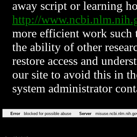
away script or learning how
http://www.ncbi.nlm.ni
more efficient work such 
the ability of other resear
restore access and underst
our site to avoid this in t
system administrator con
Error
blocked for possible abuse
Server
misuse.ncbi.nlm.nih.go