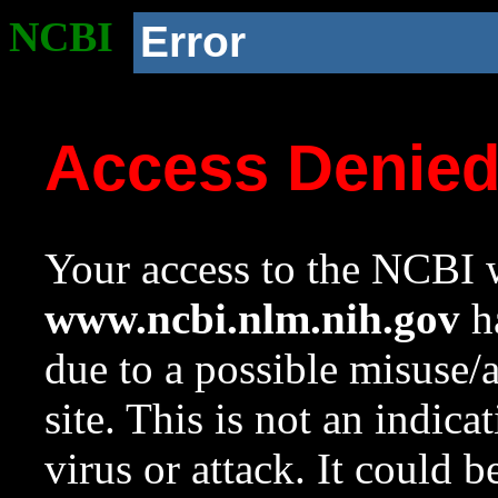
NCBI
Error
Access Denie
Your access to the NCBI w
www.ncbi.nlm.nih.gov
ha
due to a possible misuse/
site. This is not an indica
virus or attack. It could 