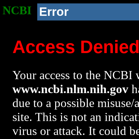
NCBI
Error
Access Denie
Your access to the NCBI w
www.ncbi.nlm.nih.gov
ha
due to a possible misuse/
site. This is not an indica
virus or attack. It could 