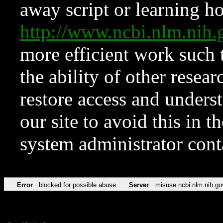
away script or learning how
http://www.ncbi.nlm.ni
more efficient work such 
the ability of other resear
restore access and underst
our site to avoid this in t
system administrator con
Error
blocked for possible abuse
Server
misuse.ncbi.nlm.nih.go