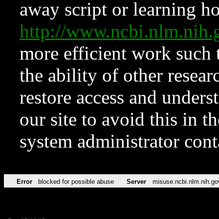
away script or learning how
http://www.ncbi.nlm.ni
more efficient work such 
the ability of other resear
restore access and underst
our site to avoid this in t
system administrator con
Error
blocked for possible abuse
Server
misuse.ncbi.nlm.nih.go