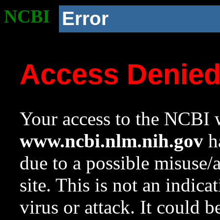
NCBI
Error
Access Denie
Your access to the NCBI w
www.ncbi.nlm.nih.gov
ha
due to a possible misuse/
site. This is not an indica
virus or attack. It could 