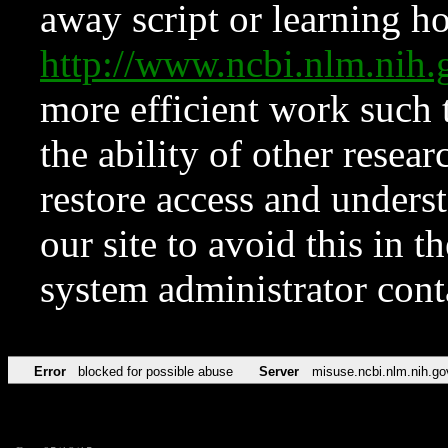
away script or learning how
http://www.ncbi.nlm.ni
more efficient work such 
the ability of other resear
restore access and underst
our site to avoid this in t
system administrator con
Error
blocked for possible abuse
Server
misuse.ncbi.nlm.nih.go