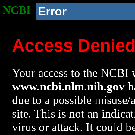
NCBI
Error
Access Denie
Your access to the NCBI w
www.ncbi.nlm.nih.gov
ha
due to a possible misuse/
site. This is not an indica
virus or attack. It could 