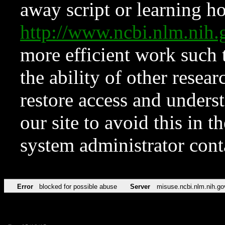
away script or learning how
http://www.ncbi.nlm.ni
more efficient work such 
the ability of other resear
restore access and underst
our site to avoid this in t
system administrator con
Error
blocked for possible abuse
Server
misuse.ncbi.nlm.nih.go