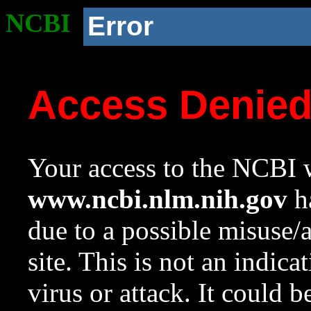
NCBI
Error
Access Denie
Your access to the NCBI w
www.ncbi.nlm.nih.gov
ha
due to a possible misuse/
site. This is not an indica
virus or attack. It could 