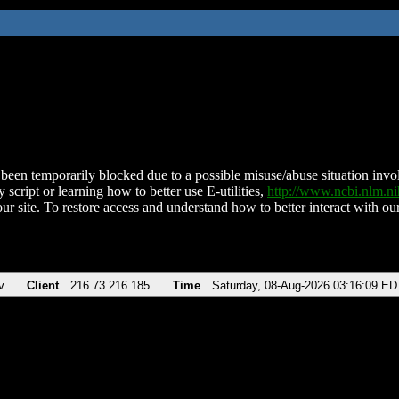
been temporarily blocked due to a possible misuse/abuse situation involv
 script or learning how to better use E-utilities,
http://www.ncbi.nlm.
ur site. To restore access and understand how to better interact with our
v
Client
216.73.216.185
Time
Saturday, 08-Aug-2026 03:16:09 ED