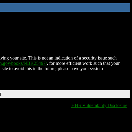
ing your site. This is not an indication of a security issue such
nih.gov/books/NBK25497/
, for more efficient work such that your
 site to avoid this in the future, please have your system
T
HHS Vulnerability Disclosure