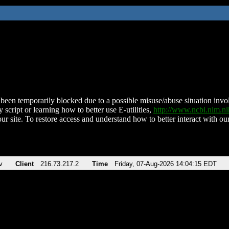
been temporarily blocked due to a possible misuse/abuse situation involv
 script or learning how to better use E-utilities,
http://www.ncbi.nlm.
ur site. To restore access and understand how to better interact with our
v
Client
216.73.217.2
Time
Friday, 07-Aug-2026 14:04:15 EDT