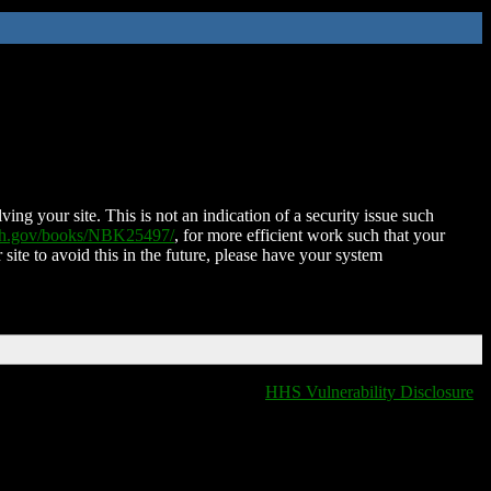
ing your site. This is not an indication of a security issue such
nih.gov/books/NBK25497/
, for more efficient work such that your
 site to avoid this in the future, please have your system
HHS Vulnerability Disclosure