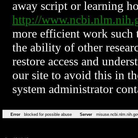
away script or learning how
http://www.ncbi.nlm.ni
more efficient work such 
the ability of other resear
restore access and underst
our site to avoid this in t
system administrator con
Error
blocked for possible abuse
Server
misuse.ncbi.nlm.nih.go