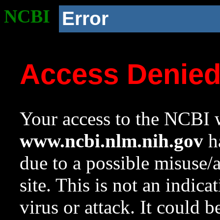
NCBI
Error
Access Denie
Your access to the NCBI w
www.ncbi.nlm.nih.gov
ha
due to a possible misuse/
site. This is not an indica
virus or attack. It could 