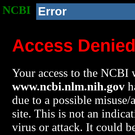
NCBI
Error
Access Denie
Your access to the NCBI w
www.ncbi.nlm.nih.gov
ha
due to a possible misuse/
site. This is not an indica
virus or attack. It could 