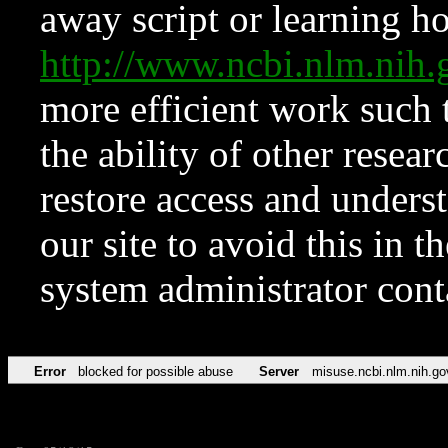
away script or learning how
http://www.ncbi.nlm.ni
more efficient work such 
the ability of other resear
restore access and underst
our site to avoid this in t
system administrator con
Error
blocked for possible abuse
Server
misuse.ncbi.nlm.nih.go