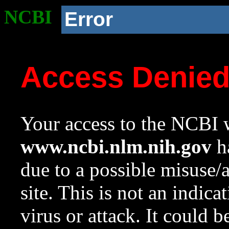
NCBI
Error
Access Denie
Your access to the NCBI w
www.ncbi.nlm.nih.gov
ha
due to a possible misuse/
site. This is not an indica
virus or attack. It could 