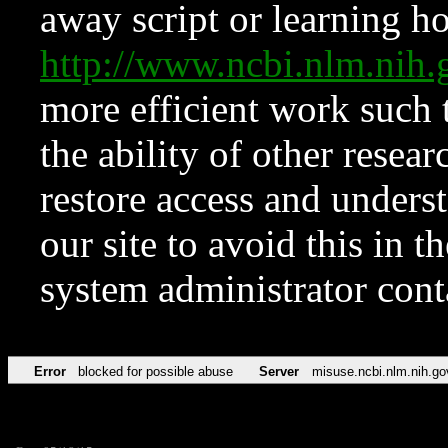
away script or learning how
http://www.ncbi.nlm.ni
more efficient work such 
the ability of other resear
restore access and underst
our site to avoid this in t
system administrator con
Error
blocked for possible abuse
Server
misuse.ncbi.nlm.nih.go