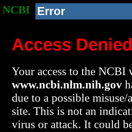
NCBI
Error
Access Denie
Your access to the NCBI w
www.ncbi.nlm.nih.gov
ha
due to a possible misuse/
site. This is not an indica
virus or attack. It could 