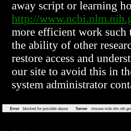
away script or learning how
http://www.ncbi.nlm.ni
more efficient work such 
the ability of other resear
restore access and underst
our site to avoid this in t
system administrator con
Error
blocked for possible abuse
Server
misuse.ncbi.nlm.nih.go