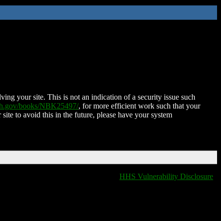
ing your site. This is not an indication of a security issue such
nih.gov/books/NBK25497/
, for more efficient work such that your
 site to avoid this in the future, please have your system
HHS Vulnerability Disclosure