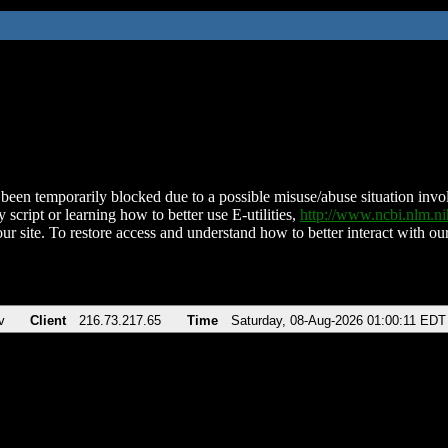
been temporarily blocked due to a possible misuse/abuse situation involv
 script or learning how to better use E-utilities,
http://www.ncbi.nlm.
ur site. To restore access and understand how to better interact with our
v
Client
216.73.217.65
Time
Saturday, 08-Aug-2026 01:00:11 EDT