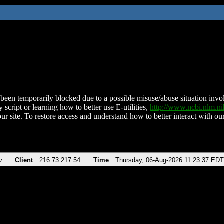
been temporarily blocked due to a possible misuse/abuse situation involv
 script or learning how to better use E-utilities,
http://www.ncbi.nlm.
ur site. To restore access and understand how to better interact with our
v
Client
216.73.217.54
Time
Thursday, 06-Aug-2026 11:23:37 EDT