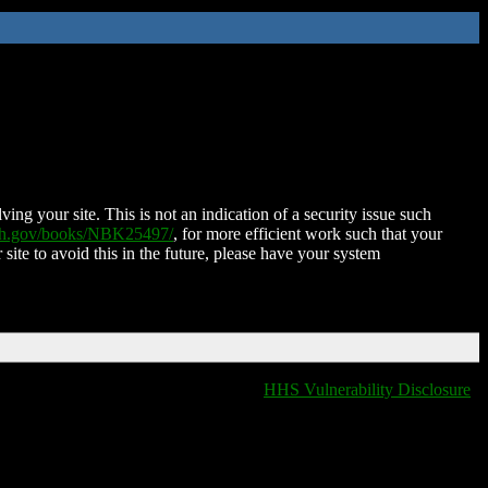
ing your site. This is not an indication of a security issue such
nih.gov/books/NBK25497/
, for more efficient work such that your
 site to avoid this in the future, please have your system
HHS Vulnerability Disclosure