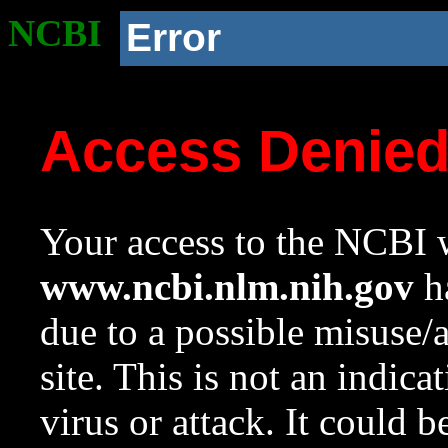
NCBI
Error
Access Denie
Your access to the NCBI w
www.ncbi.nlm.nih.gov
ha
due to a possible misuse/
site. This is not an indica
virus or attack. It could 