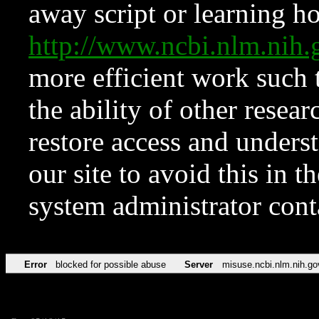
away script or learning how
http://www.ncbi.nlm.ni
more efficient work such 
the ability of other resear
restore access and underst
our site to avoid this in t
system administrator con
Error
blocked for possible abuse
Server
misuse.ncbi.nlm.nih.go