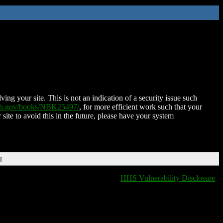
ing your site. This is not an indication of a security issue such
nih.gov/books/NBK25497/
, for more efficient work such that your
 site to avoid this in the future, please have your system
T
HHS Vulnerability Disclosure