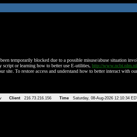
been temporarily blocked due to a possible misuse/abuse situation involv
 script or learning how to better use E-utilities,
http://www.ncbi.nlm.
ur site. To restore access and understand how to better interact with our
v
Client
216.73.216.156
Time
Saturday, 08-Aug-2026 12:10:34 ED