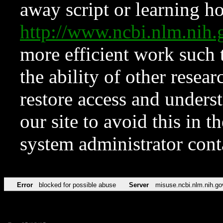
away script or learning how
http://www.ncbi.nlm.ni
more efficient work such 
the ability of other resear
restore access and underst
our site to avoid this in t
system administrator con
Error
blocked for possible abuse
Server
misuse.ncbi.nlm.nih.go