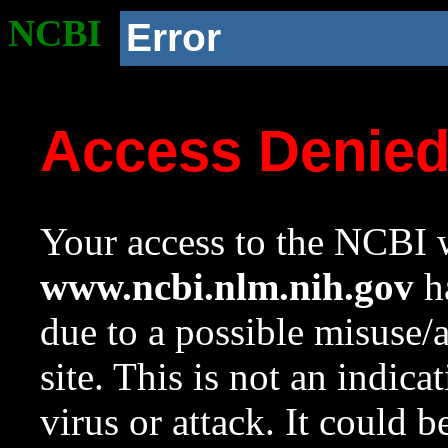
NCBI
Error
Access Denie
Your access to the NCBI w
www.ncbi.nlm.nih.gov
ha
due to a possible misuse/
site. This is not an indica
virus or attack. It could 