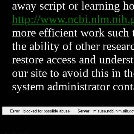
away script or learning how
http://www.ncbi.nlm.ni
more efficient work such 
the ability of other resear
restore access and underst
our site to avoid this in t
system administrator con
Error
blocked for possible abuse
Server
misuse.ncbi.nlm.nih.go