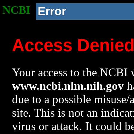
NCBI
Error
Access Denie
Your access to the NCBI w
www.ncbi.nlm.nih.gov
ha
due to a possible misuse/
site. This is not an indica
virus or attack. It could 