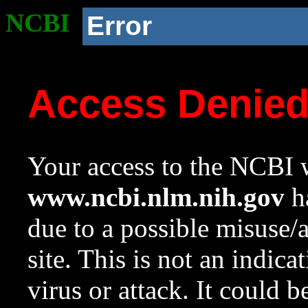
NCBI
Error
Access Denie
Your access to the NCBI w
www.ncbi.nlm.nih.gov
ha
due to a possible misuse/
site. This is not an indica
virus or attack. It could 