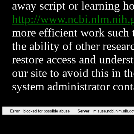
away script or learning how
http://www.ncbi.nlm.ni
more efficient work such 
the ability of other resear
restore access and underst
our site to avoid this in t
system administrator con
Error
blocked for possible abuse
Server
misuse.ncbi.nlm.nih.go