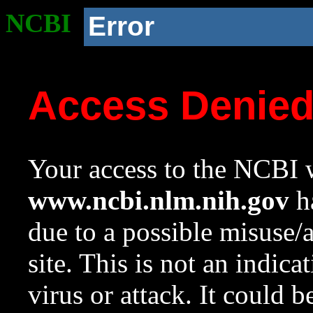
NCBI
Error
Access Denie
Your access to the NCBI w
www.ncbi.nlm.nih.gov
ha
due to a possible misuse/
site. This is not an indica
virus or attack. It could 