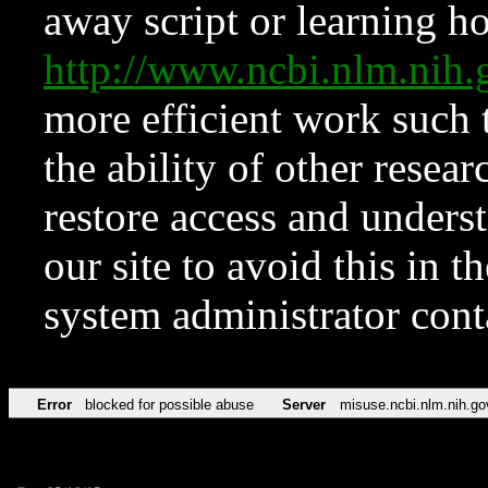
away script or learning how
http://www.ncbi.nlm.ni
more efficient work such 
the ability of other resear
restore access and underst
our site to avoid this in t
system administrator con
Error
blocked for possible abuse
Server
misuse.ncbi.nlm.nih.go