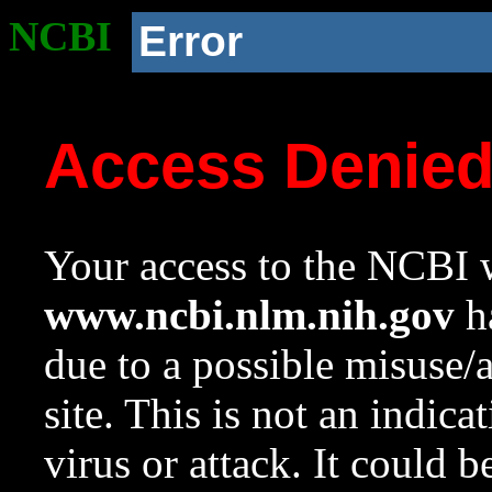
NCBI
Error
Access Denie
Your access to the NCBI w
www.ncbi.nlm.nih.gov
ha
due to a possible misuse/
site. This is not an indica
virus or attack. It could 