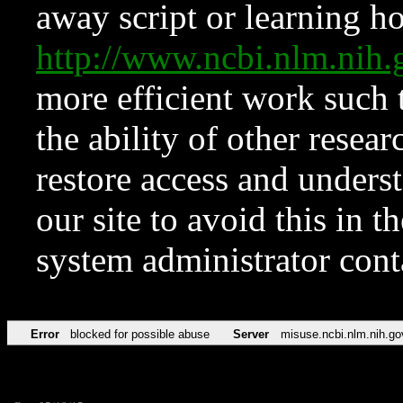
away script or learning how
http://www.ncbi.nlm.ni
more efficient work such 
the ability of other resear
restore access and underst
our site to avoid this in t
system administrator con
Error
blocked for possible abuse
Server
misuse.ncbi.nlm.nih.go