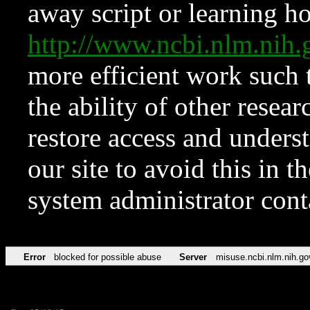
away script or learning how
http://www.ncbi.nlm.ni
more efficient work such 
the ability of other resear
restore access and underst
our site to avoid this in t
system administrator con
Error
blocked for possible abuse
Server
misuse.ncbi.nlm.nih.go