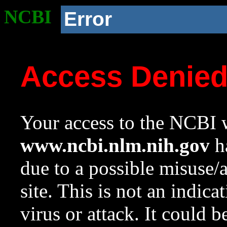
NCBI
Error
Access Denie
Your access to the NCBI w
www.ncbi.nlm.nih.gov
ha
due to a possible misuse/
site. This is not an indica
virus or attack. It could 