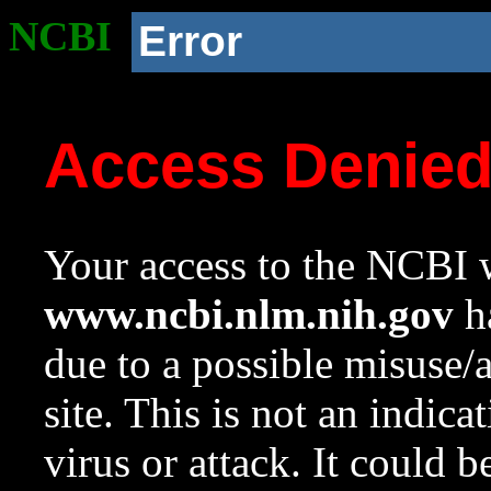
NCBI
Error
Access Denie
Your access to the NCBI w
www.ncbi.nlm.nih.gov
ha
due to a possible misuse/
site. This is not an indica
virus or attack. It could 