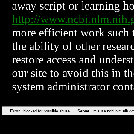
away script or learning how
http://www.ncbi.nlm.ni
more efficient work such 
the ability of other resear
restore access and underst
our site to avoid this in t
system administrator con
Error
blocked for possible abuse
Server
misuse.ncbi.nlm.nih.go