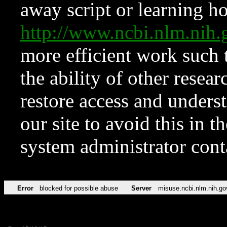
away script or learning how
http://www.ncbi.nlm.ni
more efficient work such 
the ability of other resear
restore access and underst
our site to avoid this in t
system administrator con
Error
blocked for possible abuse
Server
misuse.ncbi.nlm.nih.go