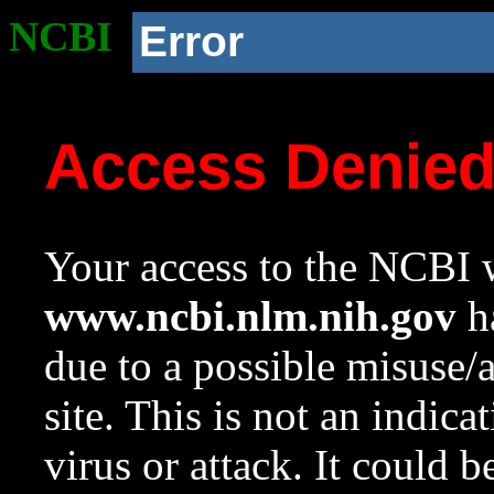
NCBI
Error
Access Denie
Your access to the NCBI w
www.ncbi.nlm.nih.gov
ha
due to a possible misuse/
site. This is not an indica
virus or attack. It could 