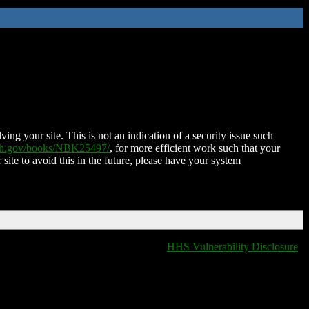
ing your site. This is not an indication of a security issue such
nih.gov/books/NBK25497/
, for more efficient work such that your
 site to avoid this in the future, please have your system
HHS Vulnerability Disclosure