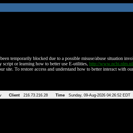
been temporarily blocked due to a possible misuse/abuse situation involv
 script or learning how to better use E-utilities,
http://www.ncbi.nlm.
ur site. To restore access and understand how to better interact with our
v
Client
216.73.216.28
Time
Sunday, 09-Aug-2026 04:26:52 EDT