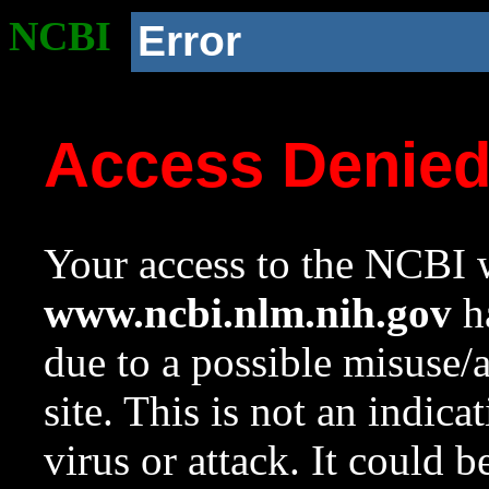
NCBI
Error
Access Denie
Your access to the NCBI w
www.ncbi.nlm.nih.gov
ha
due to a possible misuse/
site. This is not an indica
virus or attack. It could 