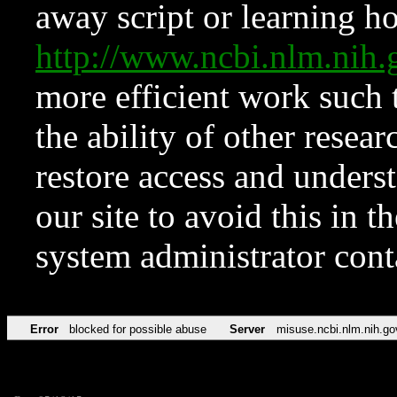
away script or learning how
http://www.ncbi.nlm.ni
more efficient work such 
the ability of other resear
restore access and underst
our site to avoid this in t
system administrator con
Error
blocked for possible abuse
Server
misuse.ncbi.nlm.nih.go