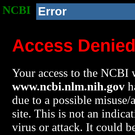
NCBI
Error
Access Denie
Your access to the NCBI w
www.ncbi.nlm.nih.gov
ha
due to a possible misuse/
site. This is not an indica
virus or attack. It could 