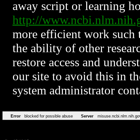
away script or learning how
http://www.ncbi.nlm.ni
more efficient work such 
the ability of other resear
restore access and underst
our site to avoid this in t
system administrator con
Error
blocked for possible abuse
Server
misuse.ncbi.nlm.nih.go