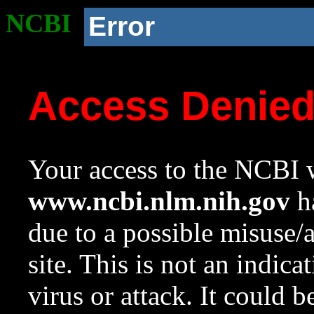
NCBI
Error
Access Denie
Your access to the NCBI w
www.ncbi.nlm.nih.gov
ha
due to a possible misuse/
site. This is not an indica
virus or attack. It could 