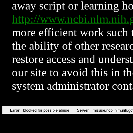
away script or learning how
http://www.ncbi.nlm.ni
more efficient work such 
the ability of other resear
restore access and underst
our site to avoid this in t
system administrator con
Error
blocked for possible abuse
Server
misuse.ncbi.nlm.nih.go