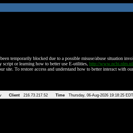
been temporarily blocked due to a possible misuse/abuse situation involv
 script or learning how to better use E-utilities,
http://www.ncbi.nlm.
ur site. To restore access and understand how to better interact with our
v
Client
216.73.217.52
Time
Thursday, 06-Aug-2026 19:18:25 ED