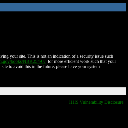
ing your site. This is not an indication of a security issue such
nih.gov/books/NBK25497/
, for more efficient work such that your
 site to avoid this in the future, please have your system
T
HHS Vulnerability Disclosure