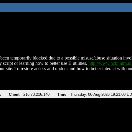
been temporarily blocked due to a possible misuse/abuse situation involv
 script or learning how to better use E-utilities,
http://www.ncbi.nlm.
ur site. To restore access and understand how to better interact with our
v
Client
216.73.216.140
Time
Thursday, 06-Aug-2026 19:21:00 E