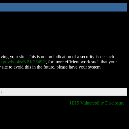
ing your site. This is not an indication of a security issue such
nih.gov/books/NBK25497/
, for more efficient work such that your
 site to avoid this in the future, please have your system
DT
HHS Vulnerability Disclosure