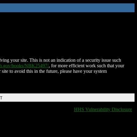
ing your site. This is not an indication of a security issue such
nih.gov/books/NBK25497/
, for more efficient work such that your
 site to avoid this in the future, please have your system
DT
HHS Vulnerability Disclosure