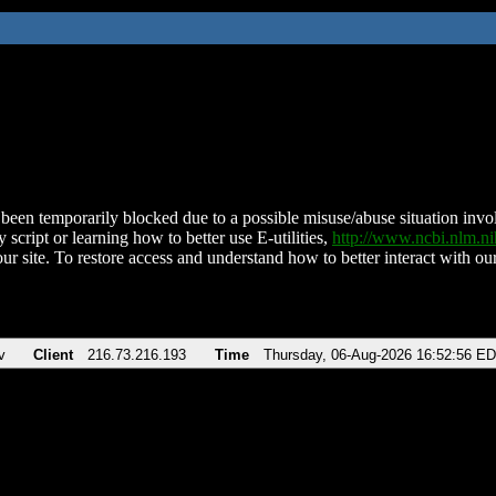
been temporarily blocked due to a possible misuse/abuse situation involv
 script or learning how to better use E-utilities,
http://www.ncbi.nlm.
ur site. To restore access and understand how to better interact with our
v
Client
216.73.216.193
Time
Thursday, 06-Aug-2026 16:52:56 E