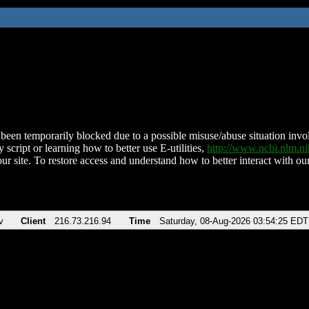
been temporarily blocked due to a possible misuse/abuse situation involv
 script or learning how to better use E-utilities,
http://www.ncbi.nlm.
ur site. To restore access and understand how to better interact with our
v
Client
216.73.216.94
Time
Saturday, 08-Aug-2026 03:54:25 EDT