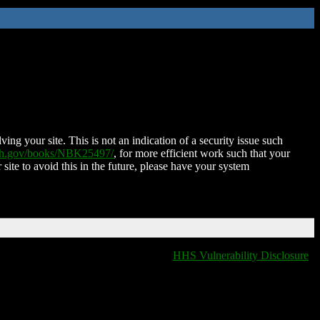
ing your site. This is not an indication of a security issue such
nih.gov/books/NBK25497/
, for more efficient work such that your
 site to avoid this in the future, please have your system
HHS Vulnerability Disclosure