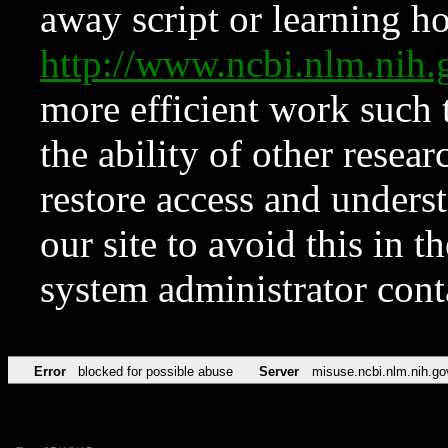
away script or learning how
http://www.ncbi.nlm.ni
more efficient work such 
the ability of other resear
restore access and underst
our site to avoid this in t
system administrator con
Error
blocked for possible abuse
Server
misuse.ncbi.nlm.nih.go