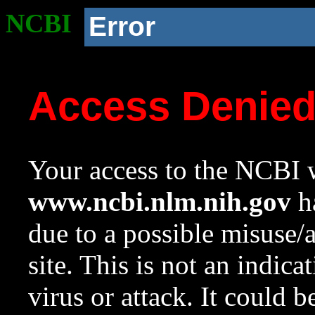
NCBI
Error
Access Denie
Your access to the NCBI w
www.ncbi.nlm.nih.gov
ha
due to a possible misuse/
site. This is not an indica
virus or attack. It could 